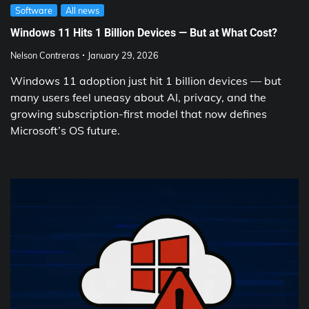
Software
All news
Windows 11 Hits 1 Billion Devices — But at What Cost?
Nelson Contreras
January 29, 2026
Windows 11 adoption just hit 1 billion devices — but
many users feel uneasy about AI, privacy, and the
growing subscription-first model that now defines
Microsoft’s OS future.