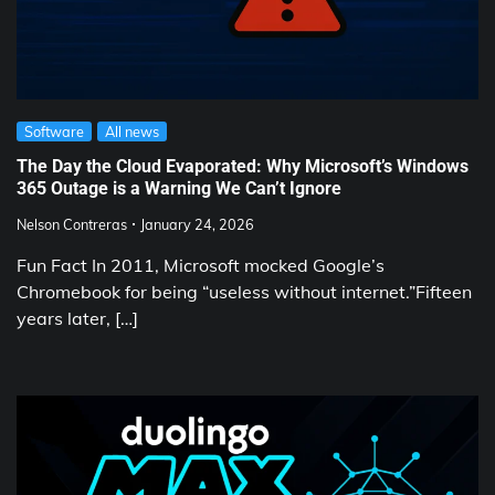
Software
All news
The Day the Cloud Evaporated: Why Microsoft’s Windows
365 Outage is a Warning We Can’t Ignore
Nelson Contreras
January 24, 2026
Fun Fact In 2011, Microsoft mocked Google’s
Chromebook for being “useless without internet.”Fifteen
years later, […]