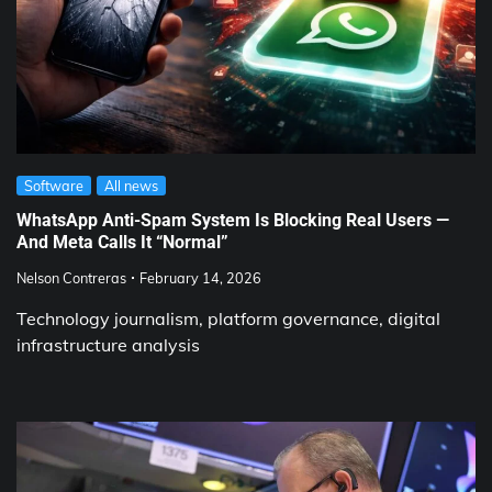
Software
All news
WhatsApp Anti-Spam System Is Blocking Real Users —
And Meta Calls It “Normal”
Nelson Contreras
February 14, 2026
Technology journalism, platform governance, digital
infrastructure analysis