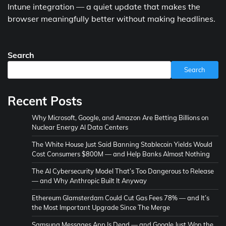
Intune integration — a quiet update that makes the
browser meaningfully better without making headlines.
Search
Search
Recent Posts
Why Microsoft, Google, and Amazon Are Betting Billions on
Nuclear Energy AI Data Centers
The White House Just Said Banning Stablecoin Yields Would
Cost Consumers $800M — and Help Banks Almost Nothing
The AI Cybersecurity Model That’s Too Dangerous to Release
— and Why Anthropic Built It Anyway
Ethereum Glamsterdam Could Cut Gas Fees 78% — and It’s
the Most Important Upgrade Since The Merge
Samsung Messages App Is Dead — and Google Just Won the