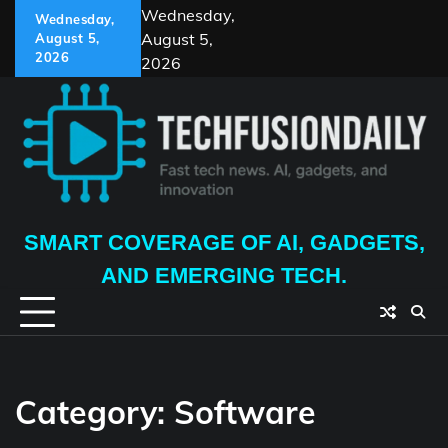
Skip
Wednesday,
Wednesday,
to
August 5,
August 5,
content
2026
2026
SMART COVERAGE OF AI, GADGETS,
AND EMERGING TECH.
Category:
Software