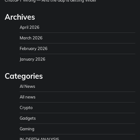
Archives
April 2026
March 2026
February 2026
January 2026
Categories
AI News
All news
Crypto
Gadgets
Gaming
IN-DEPTH ANALYSIS