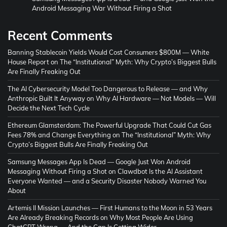
Android Messaging War Without Firing a Shot
Recent Comments
Banning Stablecoin Yields Would Cost Consumers $800M — White
House Report
on
The “Institutional” Myth: Why Crypto’s Biggest Bulls
Are Finally Freaking Out
The AI Cybersecurity Model Too Dangerous to Release — and Why
Anthropic Built It Anyway
on
Why AI Hardware — Not Models — Will
Decide the Next Tech Cycle
Ethereum Glamsterdam: The Powerful Upgrade That Could Cut Gas
Fees 78% and Change Everything
on
The “Institutional” Myth: Why
Crypto’s Biggest Bulls Are Finally Freaking Out
Samsung Messages App Is Dead — Google Just Won Android
Messaging Without Firing a Shot
on
Clawdbot Is the AI Assistant
Everyone Wanted — and a Security Disaster Nobody Warned You
About
Artemis II Mission Launches — First Humans to the Moon in 53 Years
Are Already Breaking Records
on
Why Most People Are Using
ChatGPT Wrong — And the Gap Is Getting Wider