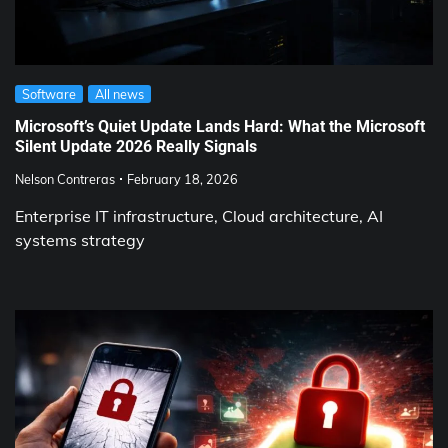
Software
All news
Microsoft’s Quiet Update Lands Hard: What the Microsoft
Silent Update 2026 Really Signals
Nelson Contreras
February 18, 2026
Enterprise IT infrastructure, Cloud architecture, AI
systems strategy