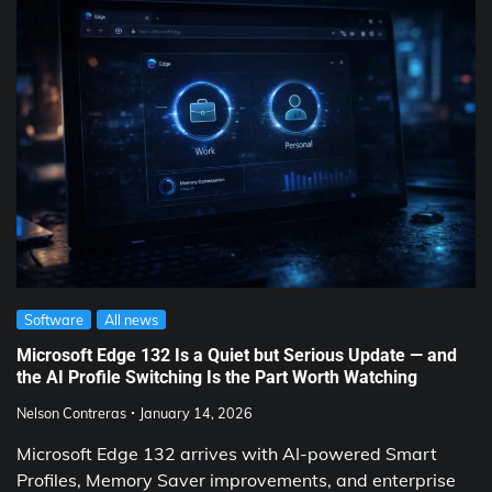
Software
All news
Microsoft Edge 132 Is a Quiet but Serious Update — and
the AI Profile Switching Is the Part Worth Watching
Nelson Contreras
January 14, 2026
Microsoft Edge 132 arrives with AI-powered Smart
Profiles, Memory Saver improvements, and enterprise