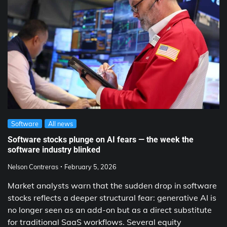
Software
All news
Software stocks plunge on AI fears — the week the
software industry blinked
Nelson Contreras
February 5, 2026
Market analysts warn that the sudden drop in software
stocks reflects a deeper structural fear: generative AI is
no longer seen as an add-on but as a direct substitute
for traditional SaaS workflows. Several equity