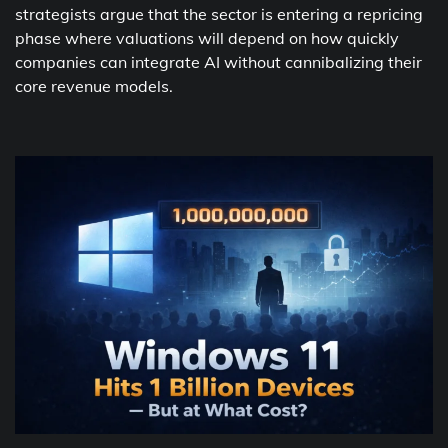
strategists argue that the sector is entering a repricing
phase where valuations will depend on how quickly
companies can integrate AI without cannibalizing their
core revenue models.