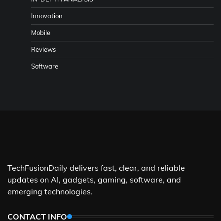
Innovation
Mobile
Reviews
Software
TechFusionDaily delivers fast, clear, and reliable
updates on AI, gadgets, gaming, software, and
emerging technologies.
CONTACT INFO