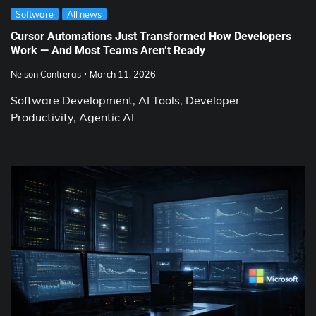
Software
All news
Cursor Automations Just Transformed How Developers
Work — And Most Teams Aren’t Ready
Nelson Contreras
March 11, 2026
Software Development, AI Tools, Developer
Productivity, Agentic AI