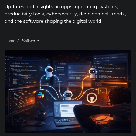
Updates and insights on apps, operating systems,
productivity tools, cybersecurity, development trends,
and the software shaping the digital world.
Home
Software