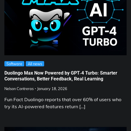
Software
All news
Duolingo Max Now Powered by GPT‑4 Turbo: Smarter
Conversations, Better Feedback, Real Learning
Nelson Contreras
January 18, 2026
Fun Fact Duolingo reports that over 60% of users who
try its AI-powered features return […]