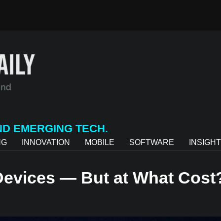
ND EMERGING TECH.
NG
INNOVATION
MOBILE
SOFTWARE
INSIGH
 Devices — But at What Cost