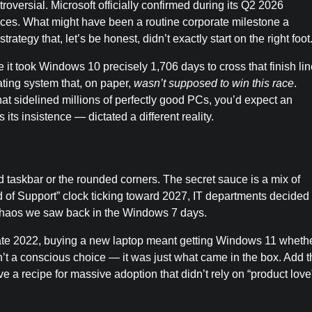
oversial. Microsoft officially confirmed during its Q2 2026
vices. What might have been a routine corporate milestone a
rategy that, let’s be honest, didn’t exactly start on the right foot
 it took Windows 10 precisely 1,706 days to cross that finish lin
ating system that, on paper,
wasn’t supposed to win this race
.
 sidelined millions of perfectly good PCs, you’d expect an
its insistence — dictated a different reality.
ed taskbar or the rounded corners. The secret sauce is a mix of
 of Support” clock ticking toward 2027, IT departments decided 
e chaos we saw back in the Windows 7 days.
late 2022, buying a new laptop meant getting Windows 11 wheth
n’t a conscious choice — it was just what came in the box. Add t
a recipe for massive adoption that didn’t rely on “product love