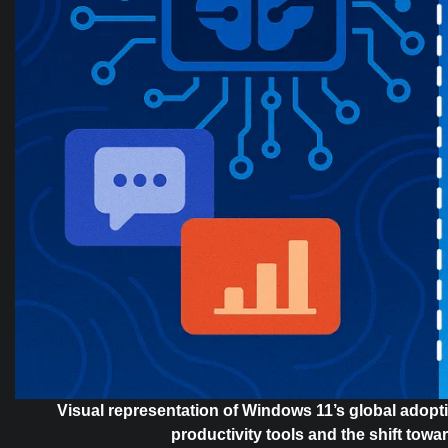
Visual representation of Windows 11’s global adopti
productivity tools and the shift towa