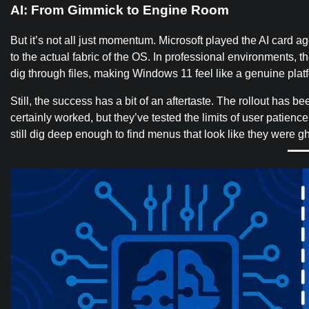
AI: From Gimmick to Engine Room
But it’s not all just momentum. Microsoft played the AI card a
to the actual fabric of the OS. In professional environments, 
dig through files, making Windows 11 feel like a genuine platfo
Still, the success has a bit of an aftertaste. The rollout has b
certainly worked, but they’ve tested the limits of user patienc
still dig deep enough to find menus that look like they were