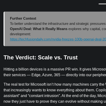
Further Context
To better understand the infrastructure and strategic pressures
OpenAI Deal: What It Really Means
explores why capital, co
development:
https://techfusiondaily.com/nvidia-freezes-100b-openai-deal-2
The Verdict: Scale vs. Trust
Hitting a billion devices is a massive PR win. It gives Micro
their services — Edge, Azure, 365 — directly into our peripher
The real test for Microsoft isn’t how many machines carry th
that increasingly wants to know everything about them. Copilot 
assistant” and “constant intrusion”. At the end of the day, Mi
now they just have to prove they can evolve without making u