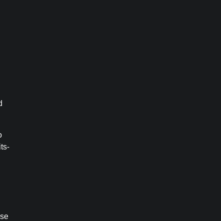
d
o
ts-
use