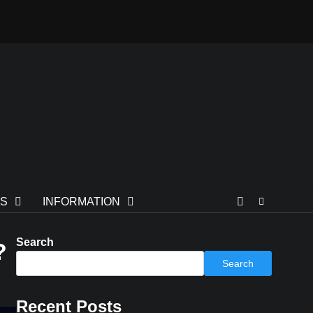
TS
INFORMATION
Search
?
Search
Recent Posts