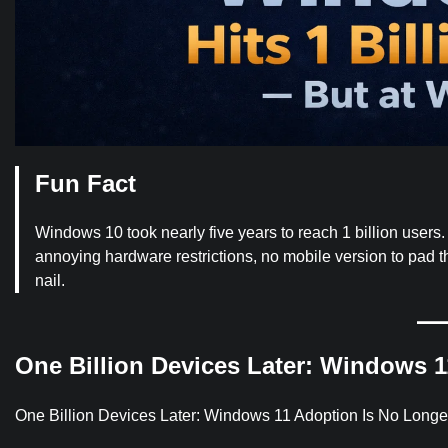
Fun Fact
Windows 10 took nearly five years to reach 1 billion users
annoying hardware restrictions, no mobile version to pad th
nail.
One Billion Devices Later: Windows 1
One Billion Devices Later: Windows 11 Adoption Is No Longe