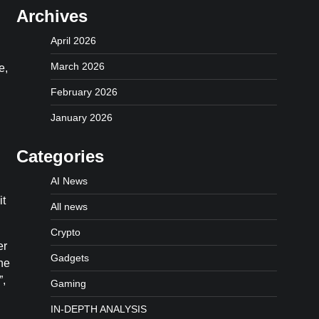
Archives
.
April 2026
March 2026
e,
February 2026
January 2026
Categories
AI News
it
All news
Crypto
er
Gadgets
he
”,
Gaming
IN-DEPTH ANALYSIS