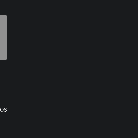
 OS
e —