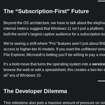
The “Subscription‑First” Future
Beyond the OS architecture, we have to talk about the elepha
internal metrics suggest that Windows 11 isn’t just a platform; i
built the world’s largest captive audience for a subscription-b
We’re seeing a shift where “Pro” features aren’t just about 
access to higher-tier AI models. If you want the
unfiltered
versi
File Explorer, Microsoft is betting you’ll be willing to pay a mo
It’s a bold move that turns the operating system into a
service
browse the web or edit a spreadsheet, this creates a two-tier e
all” era of Windows 10.
The Developer Dilemma
This milestone also puts a massive amount of pressure on so