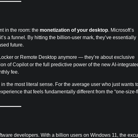
nt in the room: the
monetization of your desktop
. Microsoft’s
t’s a funnel. By hitting the billion-user mark, they’ve essentially
ased future.
BitLocker or Remote Desktop anymore — they’re about exclusive
on of Copilot or the full predictive power of the new AI-integrate
nthly fee.
in the most literal sense. For the average user who just wants t
xperience that feels fundamentally different from the “one-size-fi
ftware developers. With a billion users on Windows 11, the exc