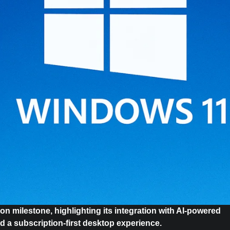
on milestone, highlighting its integration with AI-powered
rd a subscription-first desktop experience.