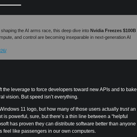
 shaping the AI arms race, this deep dive into
Nvidia Freezes $100B
mpute, and control are becoming inseparable in next-generation AI
026/
soft the leverage to force developers toward new APIs and to bake
al vision. But speed isn’t everything.
e Windows 11 logo, but how many of those users actually
trust
an
is powerful, sure, but there’s a thin line between a “helpful
crosoft has proven they can distribute software better than anyon
s feel like passengers in our own computers.