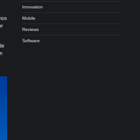
Innovation
Mobile
mos
or
Reviews
Software
ade
an