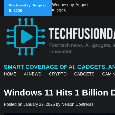
Skip
Wednesday, August
Wednesday, August
to
5, 2026
5, 2026
content
SMART COVERAGE OF AI, GADGETS, A
HOME
AI NEWS
CRYPTO
GADGETS
GAMI
Windows 11 Hits 1 Billion
Posted on
January 29, 2026
by
Nelson Contreras