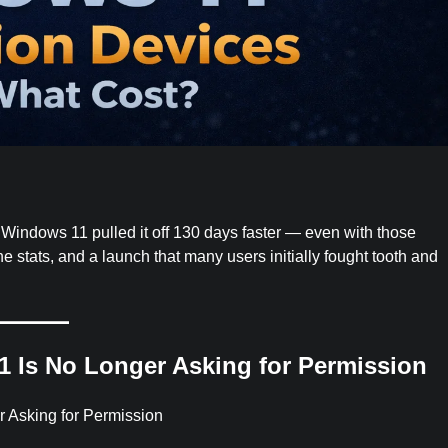
. Windows 11 pulled it off 130 days faster — even with those
e stats, and a launch that many users initially fought tooth and
1 Is No Longer Asking for Permission
r Asking for Permission