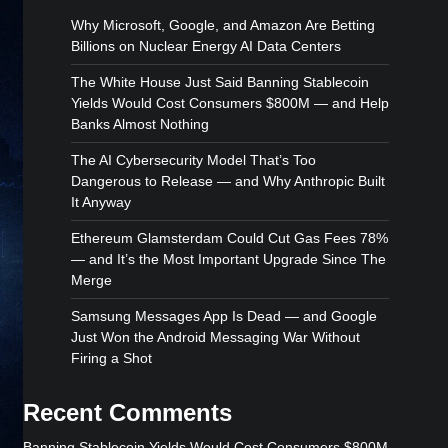
Why Microsoft, Google, and Amazon Are Betting
Billions on Nuclear Energy AI Data Centers
The White House Just Said Banning Stablecoin
Yields Would Cost Consumers $800M — and Help
Banks Almost Nothing
The AI Cybersecurity Model That’s Too
Dangerous to Release — and Why Anthropic Built
It Anyway
Ethereum Glamsterdam Could Cut Gas Fees 78%
— and It’s the Most Important Upgrade Since The
Merge
Samsung Messages App Is Dead — and Google
Just Won the Android Messaging War Without
Firing a Shot
Recent Comments
Banning Stablecoin Yields Would Cost Consumers $800M