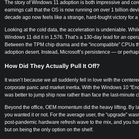
The story of Windows 11 adoption is both impressive and contr
earnings call that the OS is now running on over 1 billion de
decade ago now feels like a strange, hard-fought victory for a st
Looking at the cold data, the acceleration is undeniable. While
Windows 11 did it in 1,576. That’s a 130-day lead for an oper
Between the TPM chip drama and the “incompatible” CPUs that
adoption desert. Instead, Microsoft’s persistence — or perhaps 
How Did They Actually Pull It Off?
It wasn’t because we all suddenly fell in love with the center
corporate panic and market inertia. With the Windows 10 “End
was better to jump ship now rather than face the last-minut
Beyond the office, OEM momentum did the heavy lifting. By 
you wanted it or not. For the average user, the “upgrade” was
post-pandemic hardware refresh wave to the mix, and you have 
but on being the only option on the shelf.