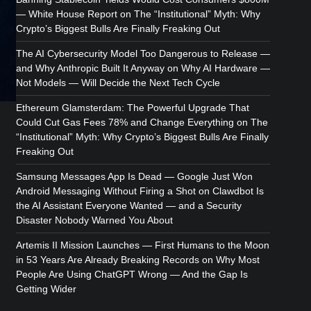
— White House Report
on
The “Institutional” Myth: Why
Crypto’s Biggest Bulls Are Finally Freaking Out
The AI Cybersecurity Model Too Dangerous to Release —
and Why Anthropic Built It Anyway
on
Why AI Hardware —
Not Models — Will Decide the Next Tech Cycle
Ethereum Glamsterdam: The Powerful Upgrade That
Could Cut Gas Fees 78% and Change Everything
on
The
“Institutional” Myth: Why Crypto’s Biggest Bulls Are Finally
Freaking Out
Samsung Messages App Is Dead — Google Just Won
Android Messaging Without Firing a Shot
on
Clawdbot Is
the AI Assistant Everyone Wanted — and a Security
Disaster Nobody Warned You About
Artemis II Mission Launches — First Humans to the Moon
in 53 Years Are Already Breaking Records
on
Why Most
People Are Using ChatGPT Wrong — And the Gap Is
Getting Wider