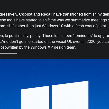
ggressively.
Copilot
and
Recall
have transitioned from shiny de
these tools have started to shift the way we summarize meetings 
rm shift rather than just Windows 10 with a fresh coat of paint.
een, to put it mildly, pushy. Those full-screen “reminders” to upgr
e. And don’t get me started on the visual UI: even in 2026, you c
 ghost-written by the Windows XP design team.