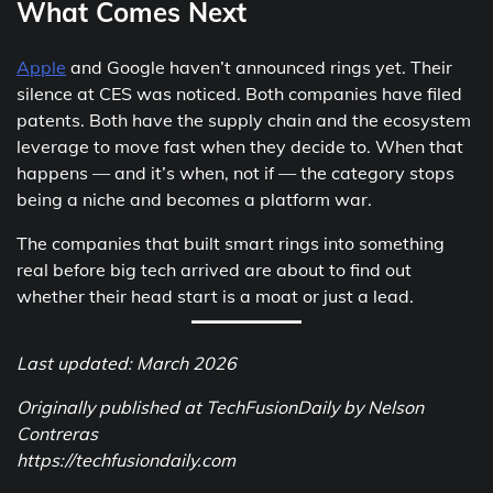
What Comes Next
Apple
and Google haven’t announced rings yet. Their
silence at CES was noticed. Both companies have filed
patents. Both have the supply chain and the ecosystem
leverage to move fast when they decide to. When that
happens — and it’s when, not if — the category stops
being a niche and becomes a platform war.
The companies that built smart rings into something
real before big tech arrived are about to find out
whether their head start is a moat or just a lead.
Last updated: March 2026
Originally published at TechFusionDaily by Nelson
Contreras
https://techfusiondaily.com