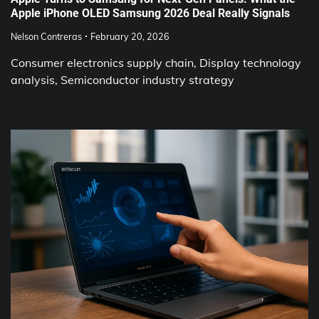
Apple iPhone OLED Samsung 2026 Deal Really Signals
Nelson Contreras
February 20, 2026
Consumer electronics supply chain, Display technology
analysis, Semiconductor industry strategy