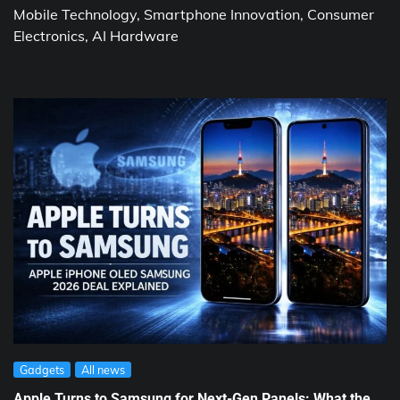
Mobile Technology, Smartphone Innovation, Consumer
Electronics, AI Hardware
Gadgets
All news
Apple Turns to Samsung for Next-Gen Panels: What the