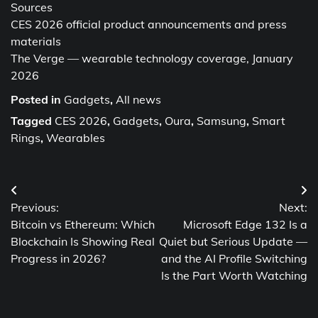
Sources
CES 2026 official product announcements and press
materials
The Verge — wearable technology coverage, January
2026
Posted in
Gadgets
,
All news
Tagged
CES 2026
,
Gadgets
,
Oura
,
Samsung
,
Smart
Rings
,
Wearables
Post
Previous:
Next:
navigation
Bitcoin vs Ethereum: Which
Microsoft Edge 132 Is a
Blockchain Is Showing Real
Quiet but Serious Update —
Progress in 2026?
and the AI Profile Switching
Is the Part Worth Watching