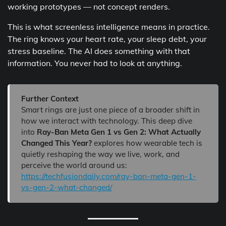
working prototypes — not concept renders.
This is what screenless intelligence means in practice.
The ring knows your heart rate, your sleep debt, your
stress baseline. The AI does something with that
information. You never had to look at anything.
Further Context
Smart rings are just one piece of a broader shift in
how we interact with technology. This deep dive
into
Ray-Ban Meta Gen 1 vs Gen 2: What Actually
Changed This Year?
explores how wearable tech is
quietly reshaping the way we live, work, and
perceive the world around us:
https://techfusiondaily.com/ray-ban-meta-gen-1-
vs-gen-2-what-changed/