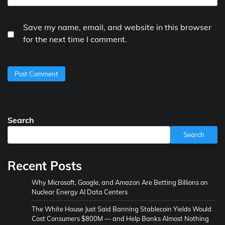
Save my name, email, and website in this browser
for the next time I comment.
Search
Search
Recent Posts
Why Microsoft, Google, and Amazon Are Betting Billions on
Nuclear Energy AI Data Centers
The White House Just Said Banning Stablecoin Yields Would
Cost Consumers $800M — and Help Banks Almost Nothing