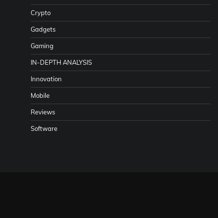
Crypto
Gadgets
Gaming
IN-DEPTH ANALYSIS
Innovation
Mobile
Reviews
Software