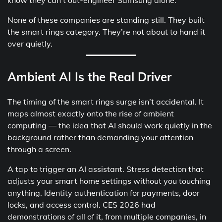
None of these companies are standing still. They built
the smart rings category. They’re not about to hand it
over quietly.
Ambient AI Is the Real Driver
The timing of the smart rings surge isn’t accidental. It
maps almost exactly onto the rise of ambient
computing — the idea that AI should work quietly in the
background rather than demanding your attention
through a screen.
A tap to trigger an AI assistant. Stress detection that
adjusts your smart home settings without you touching
anything. Identity authentication for payments, door
locks, and access control. CES 2026 had
demonstrations of all of it, from multiple companies, in