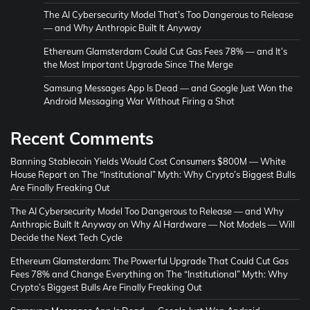
The AI Cybersecurity Model That’s Too Dangerous to Release
— and Why Anthropic Built It Anyway
Ethereum Glamsterdam Could Cut Gas Fees 78% — and It’s
the Most Important Upgrade Since The Merge
Samsung Messages App Is Dead — and Google Just Won the
Android Messaging War Without Firing a Shot
Recent Comments
Banning Stablecoin Yields Would Cost Consumers $800M — White
House Report
on
The “Institutional” Myth: Why Crypto’s Biggest Bulls
Are Finally Freaking Out
The AI Cybersecurity Model Too Dangerous to Release — and Why
Anthropic Built It Anyway
on
Why AI Hardware — Not Models — Will
Decide the Next Tech Cycle
Ethereum Glamsterdam: The Powerful Upgrade That Could Cut Gas
Fees 78% and Change Everything
on
The “Institutional” Myth: Why
Crypto’s Biggest Bulls Are Finally Freaking Out