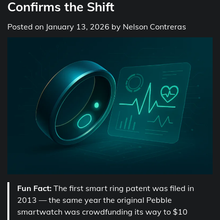
Confirms the Shift
Posted on
January 13, 2026
by
Nelson Contreras
Fun Fact:
The first smart ring patent was filed in
2013 — the same year the original Pebble
smartwatch was crowdfunding its way to $10