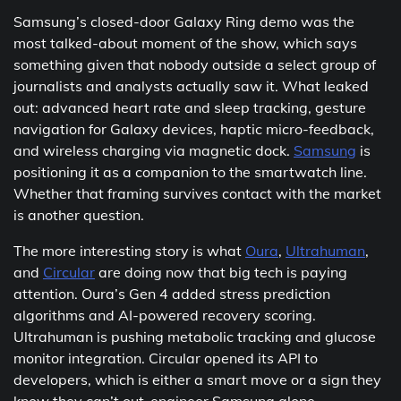
Samsung’s closed-door Galaxy Ring demo was the
most talked-about moment of the show, which says
something given that nobody outside a select group of
journalists and analysts actually saw it. What leaked
out: advanced heart rate and sleep tracking, gesture
navigation for Galaxy devices, haptic micro-feedback,
and wireless charging via magnetic dock.
Samsung
is
positioning it as a companion to the smartwatch line.
Whether that framing survives contact with the market
is another question.
The more interesting story is what
Oura
,
Ultrahuman
,
and
Circular
are doing now that big tech is paying
attention. Oura’s Gen 4 added stress prediction
algorithms and AI-powered recovery scoring.
Ultrahuman is pushing metabolic tracking and glucose
monitor integration. Circular opened its API to
developers, which is either a smart move or a sign they
know they can’t out-engineer Samsung alone.