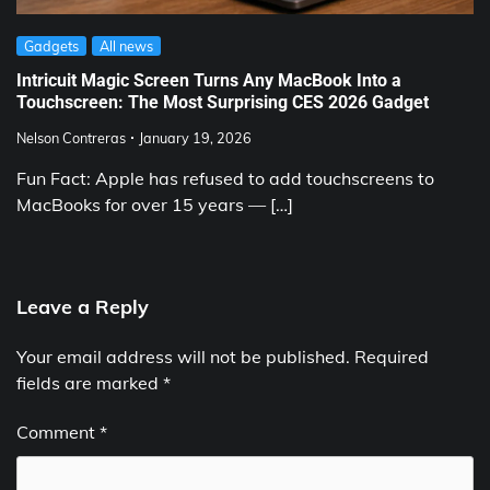
Gadgets
All news
Intricuit Magic Screen Turns Any MacBook Into a
Touchscreen: The Most Surprising CES 2026 Gadget
Nelson Contreras
January 19, 2026
Fun Fact: Apple has refused to add touchscreens to
MacBooks for over 15 years — […]
Leave a Reply
Your email address will not be published.
Required
fields are marked
*
Comment
*