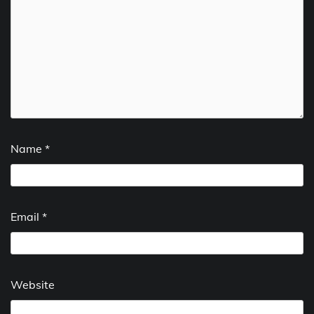
Name
*
Email
*
Website