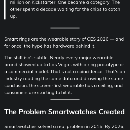
million on Kickstarter. One became a category. The
other spent a decade waiting for the chips to catch
up.
Smart rings are the wearable story of CES 2026 — and
for once, the hype has hardware behind it.
The shift isn’t subtle. Nearly every major wearable
brand showed up to Las Vegas with a ring prototype or
a commercial model. That’s not a coincidence. That’s an
industry reading the same data and drawing the same
conclusion: the screen-first wearable has a ceiling, and
consumers are starting to hit it.
The Problem Smartwatches Created
Smartwatches solved a real problem in 2015. By 2026,