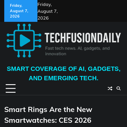
Skip
Friday,
Friday,
to
August 7,
August 7,
content
2026
2026
SMART COVERAGE OF AI, GADGETS,
AND EMERGING TECH.
Smart Rings Are the New
Smartwatches: CES 2026