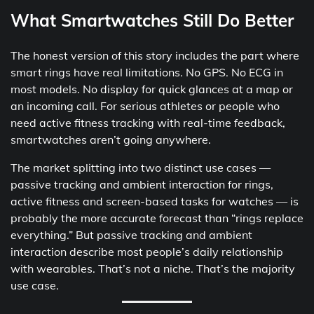
What Smartwatches Still Do Better
The honest version of this story includes the part where
smart rings have real limitations. No GPS. No ECG in
most models. No display for quick glances at a map or
an incoming call. For serious athletes or people who
need active fitness tracking with real-time feedback,
smartwatches aren’t going anywhere.
The market splitting into two distinct use cases —
passive tracking and ambient interaction for rings,
active fitness and screen-based tasks for watches — is
probably the more accurate forecast than “rings replace
everything.” But passive tracking and ambient
interaction describe most people’s daily relationship
with wearables. That’s not a niche. That’s the majority
use case.