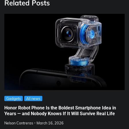
Related Posts
Gadgets
All news
Honor Robot Phone Is the Boldest Smartphone Idea in
Years — and Nobody Knows If It Will Survive Real Life
Nelson Contreras
March 16, 2026