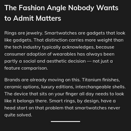
The Fashion Angle Nobody Wants
to Admit Matters
Rings are jewelry. Smartwatches are gadgets that look
like gadgets. That distinction carries more weight than
the tech industry typically acknowledges, because
consumer adoption of wearables has always been
partly a social and aesthetic decision — not just a
feature comparison.
Brands are already moving on this. Titanium finishes,
ceramic options, luxury editions, interchangeable shells.
The device that sits on your finger all day needs to look
like it belongs there. Smart rings, by design, have a
head start on that problem that smartwatches never
quite solved.