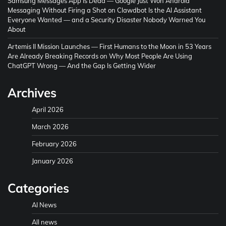
Samsung Messages App Is Dead — Google Just Won Android
Messaging Without Firing a Shot
on
Clawdbot Is the AI Assistant
Everyone Wanted — and a Security Disaster Nobody Warned You
About
Artemis II Mission Launches — First Humans to the Moon in 53 Years
Are Already Breaking Records
on
Why Most People Are Using
ChatGPT Wrong — And the Gap Is Getting Wider
Archives
April 2026
March 2026
February 2026
January 2026
Categories
AI News
All news