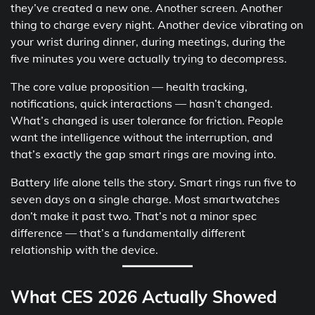
they’ve created a new one. Another screen. Another
thing to charge every night. Another device vibrating on
your wrist during dinner, during meetings, during the
five minutes you were actually trying to decompress.
The core value proposition — health tracking,
notifications, quick interactions — hasn’t changed.
What’s changed is user tolerance for friction. People
want the intelligence without the interruption, and
that’s exactly the gap smart rings are moving into.
Battery life alone tells the story. Smart rings run five to
seven days on a single charge. Most smartwatches
don’t make it past two. That’s not a minor spec
difference — that’s a fundamentally different
relationship with the device.
What CES 2026 Actually Showed