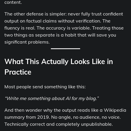
content.
The other defense is simpler: never fully trust confident
output on factual claims without verification. The
fluency is real. The accuracy is variable. Treating those
two things as separate is a habit that will save you
significant problems.
What This Actually Looks Like in
Practice
Most people send something like this:
“Write me something about AI for my blog.”
And then wonder why the output reads like a Wikipedia
summary from 2019. No angle, no audience, no voice.
Technically correct and completely unpublishable.