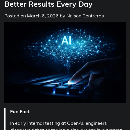
Better Results Every Day
Posted on
March 6, 2026
by
Nelson Contreras
Fun Fact:
In early internal testing at OpenAI, engineers
discovered that changing a single word in a prompt