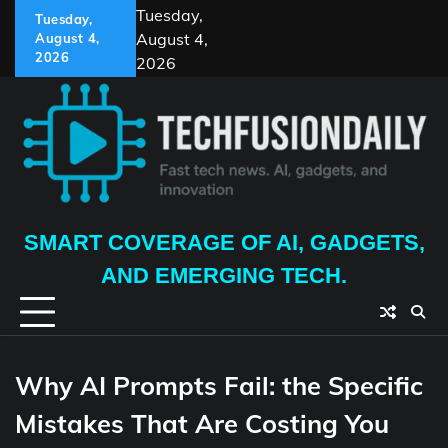
Skip
Tuesday,
Tuesday,
to
August 4,
August 4,
content
2026
2026
SMART COVERAGE OF AI, GADGETS,
AND EMERGING TECH.
Why AI Prompts Fail: the Specific
Mistakes That Are Costing You