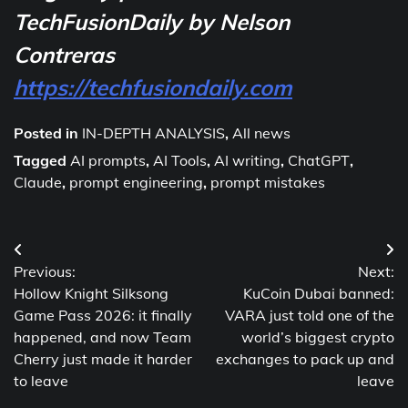
TechFusionDaily by Nelson
Contreras
https://techfusiondaily.com
Posted in
IN-DEPTH ANALYSIS
,
All news
Tagged
AI prompts
,
AI Tools
,
AI writing
,
ChatGPT
,
Claude
,
prompt engineering
,
prompt mistakes
Post
Previous:
Next:
navigation
Hollow Knight Silksong
KuCoin Dubai banned:
Game Pass 2026: it finally
VARA just told one of the
happened, and now Team
world’s biggest crypto
Cherry just made it harder
exchanges to pack up and
to leave
leave