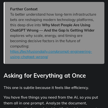
Further Context
To better understand how long-term infrastructure
bets are reshaping modern technology platforms,
this deep dive into
Why Most People Are Using
ChatGPT Wrong — And the Gap Is Getting Wider
explores why scale, energy, and timing are
becoming decisive factors in the future of
computing:
https://techfusiondaily.com/prompt-engineering-
using-chatgpt-wrong/
Asking for Everything at Once
This one is subtle because it feels like efficiency.
You have five things you need from the AI, so you put
them all in one prompt. Analyze the document,