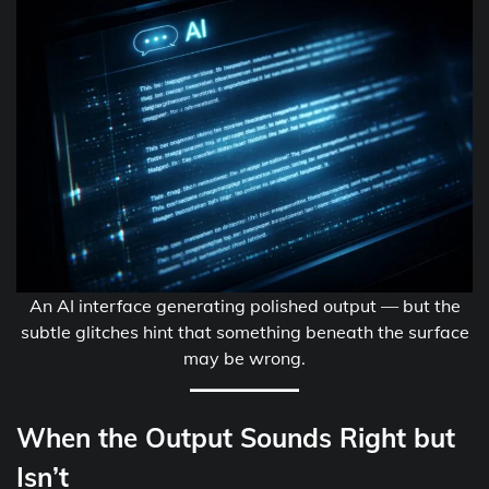
An AI interface generating polished output — but the
subtle glitches hint that something beneath the surface
may be wrong.
When the Output Sounds Right but
Isn’t