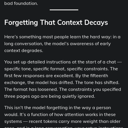
bad foundation.
Forgetting That Context Decays
Here’s something most people learn the hard way: in a
long conversation, the model’s awareness of early
context degrades.
You set up detailed instructions at the start of a chat —
specific tone, specific format, specific constraints. The
first few responses are excellent. By the fifteenth
exchange, the model has drifted. The tone has shifted.
The format has loosened. The constraints you specified
three pages ago are being quietly ignored.
This isn’t the model forgetting in the way a person
would. It’s a function of how attention works in these
systems — recent tokens carry more weight than older