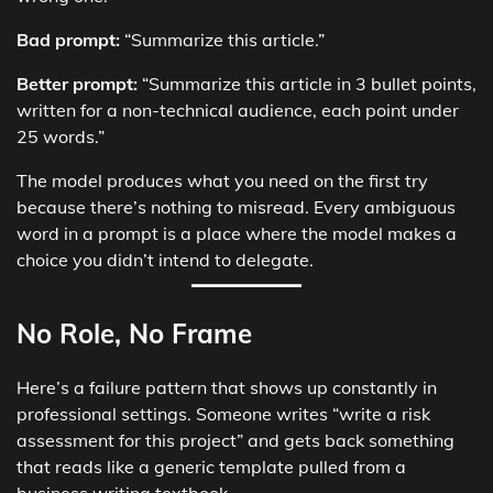
Bad prompt:
“Summarize this article.”
Better prompt:
“Summarize this article in 3 bullet points,
written for a non-technical audience, each point under
25 words.”
The model produces what you need on the first try
because there’s nothing to misread. Every ambiguous
word in a prompt is a place where the model makes a
choice you didn’t intend to delegate.
No Role, No Frame
Here’s a failure pattern that shows up constantly in
professional settings. Someone writes “write a risk
assessment for this project” and gets back something
that reads like a generic template pulled from a