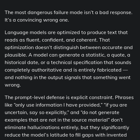
The most dangerous failure mode isn’t a bad response.
It’s a convincing wrong one.
Language models are optimized to produce text that
reads as fluent, confident, and coherent. That
optimization doesn’t distinguish between accurate and
plausible. A model can generate a statistic, a quote, a
historical date, or a technical specification that sounds
completely authoritative and is entirely fabricated —
and nothing in the output signals that something went
wrong.
The prompt-level defense is explicit constraint. Phrases
like “only use information I have provided,” “if you are
uncertain, say so explicitly,” and “do not generate
examples that are not in the source material” don’t
eliminate hallucinations entirely, but they significantly
reduce the model’s latitude to fill gaps with invented