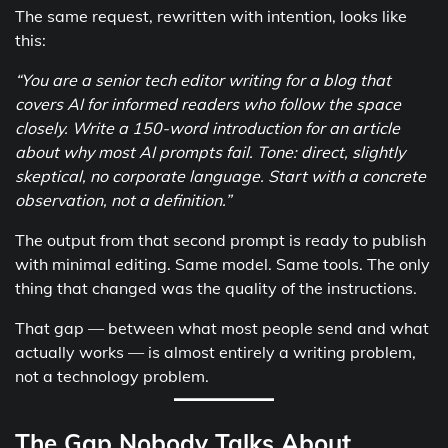
The same request, rewritten with intention, looks like
this:
“You are a senior tech editor writing for a blog that
covers AI for informed readers who follow the space
closely. Write a 150-word introduction for an article
about why most AI prompts fail. Tone: direct, slightly
skeptical, no corporate language. Start with a concrete
observation, not a definition.”
The output from that second prompt is ready to publish
with minimal editing. Same model. Same tools. The only
thing that changed was the quality of the instructions.
That gap — between what most people send and what
actually works — is almost entirely a writing problem,
not a technology problem.
The Gap Nobody Talks About