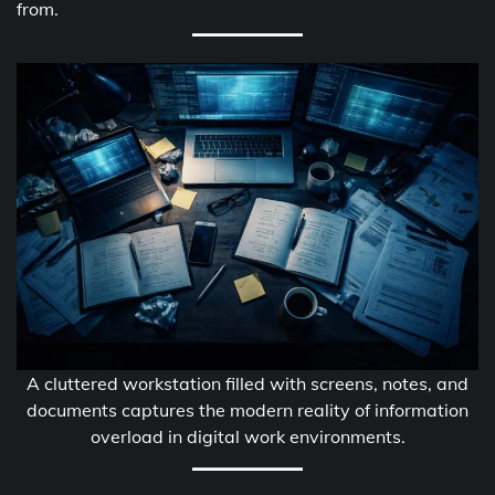
from.
A cluttered workstation filled with screens, notes, and
documents captures the modern reality of information
overload in digital work environments.