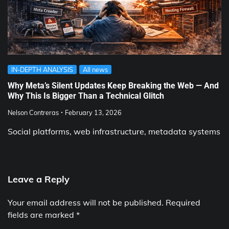
IN-DEPTH ANALYSIS
All news
Why Meta’s Silent Updates Keep Breaking the Web — And
Why This Is Bigger Than a Technical Glitch
Nelson Contreras
February 13, 2026
Social platforms, web infrastructure, metadata systems
Leave a Reply
Your email address will not be published.
Required
fields are marked
*