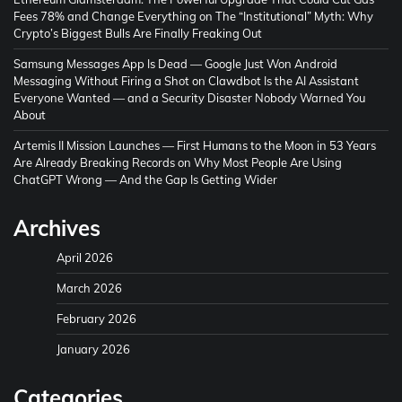
Fees 78% and Change Everything
on
The “Institutional” Myth: Why
Crypto’s Biggest Bulls Are Finally Freaking Out
Samsung Messages App Is Dead — Google Just Won Android
Messaging Without Firing a Shot
on
Clawdbot Is the AI Assistant
Everyone Wanted — and a Security Disaster Nobody Warned You
About
Artemis II Mission Launches — First Humans to the Moon in 53 Years
Are Already Breaking Records
on
Why Most People Are Using
ChatGPT Wrong — And the Gap Is Getting Wider
Archives
April 2026
March 2026
February 2026
January 2026
Categories