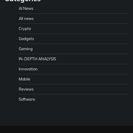
AI News
All news
Crypto
Gadgets
Gaming
IN-DEPTH ANALYSIS
Innovation
Mobile
Reviews
Software