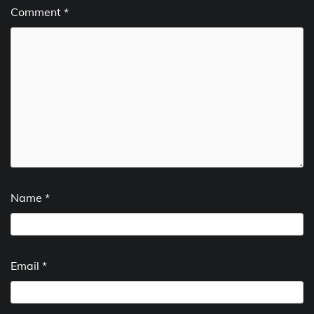
Comment
*
Name
*
Email
*