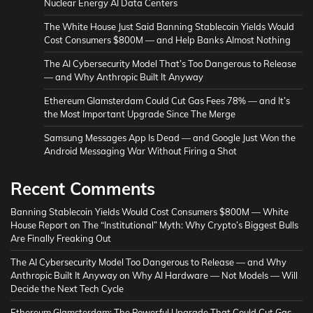
Nuclear Energy AI Data Centers
The White House Just Said Banning Stablecoin Yields Would
Cost Consumers $800M — and Help Banks Almost Nothing
The AI Cybersecurity Model That’s Too Dangerous to Release
— and Why Anthropic Built It Anyway
Ethereum Glamsterdam Could Cut Gas Fees 78% — and It’s
the Most Important Upgrade Since The Merge
Samsung Messages App Is Dead — and Google Just Won the
Android Messaging War Without Firing a Shot
Recent Comments
Banning Stablecoin Yields Would Cost Consumers $800M — White
House Report
on
The “Institutional” Myth: Why Crypto’s Biggest Bulls
Are Finally Freaking Out
The AI Cybersecurity Model Too Dangerous to Release — and Why
Anthropic Built It Anyway
on
Why AI Hardware — Not Models — Will
Decide the Next Tech Cycle
Ethereum Glamsterdam: The Powerful Upgrade That Could Cut Gas