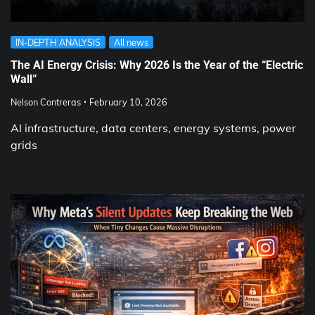
IN-DEPTH ANALYSIS
All news
The AI Energy Crisis: Why 2026 Is the Year of the “Electric
Wall”
Nelson Contreras
February 10, 2026
AI infrastructure, data centers, energy systems, power
grids