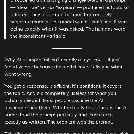
— “describe” versus “explain” — produced outputs so
different they appeared to come from entirely
separate models. The model wasn’t confused. It was
doing exactly what it was asked. The humans were
the inconsistent variable.
Why AI prompts fail isn’t usually a mystery — it just
feels like one because the model never tells you what
went wrong.
You get a response. It’s fluent, it’s confident, it covers
the topic. And it’s completely useless for what you
actually needed. Most people assume the AI
misunderstood them. What actually happened is the AI
understood the prompt perfectly and executed it
exactly as written. The problem was the prompt.
This distinction matters more than it sounds. If you think