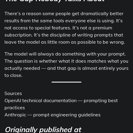
There’s a reason some people get dramatically better
results from the same tools everyone else is using. It’s
not access to special features. It’s not a premium
subscription. It’s the discipline of writing prompts that
leave the model as little room as possible to be wrong.
The model will always do something with your prompt.
The question is whether what it does matches what you
actually needed — and that gap is almost entirely yours
to close.
Sources
OpenAI technical documentation — prompting best
practices
Anthropic — prompt engineering guidelines
Originally published at