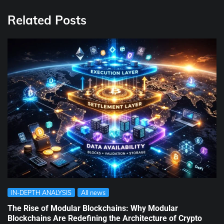
Related Posts
IN-DEPTH ANALYSIS
All news
The Rise of Modular Blockchains: Why Modular
Blockchains Are Redefining the Architecture of Crypto