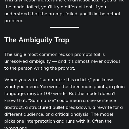
the model failed, you’ll try a different tool. If you
understand that the prompt failed, you’ll fix the actual
problem.
The Ambiguity Trap
The single most common reason prompts fail is
unresolved ambiguity — and it’s almost never obvious
to the person writing the prompt.
When you write “summarize this article,” you know
what you mean. You want the three main points, in plain
language, maybe 100 words. But the model doesn’t
know that. “Summarize” could mean a one-sentence
abstract, a structured bullet breakdown, a rewrite for a
different audience, or a critical analysis. The model
picks one interpretation and runs with it. Often the
wrong one.