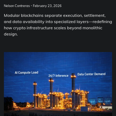
Nelson Contreras
February 23, 2026
Modular blockchains separate execution, settlement,
and data availability into specialized layers—redefining
how crypto infrastructure scales beyond monolithic
design.