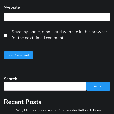
Website
Save my name, email, and website in this browser
for the next time I comment.
Search
Search
Recent Posts
Why Microsoft, Google, and Amazon Are Betting Billions on