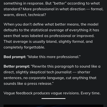
something in response. But “better” according to what
standard? More professional in what direction — formal,
warm, direct, technical?
When you don’t define what better means, the model
defaults to the statistical average of everything it has
seen that was labeled as professional or improved.
That average is usually bland, slightly formal, and
completely forgettable.
Bad prompt:
“Make this more professional.”
Better prompt:
“Rewrite this paragraph to sound like a
direct, slightly skeptical tech journalist — shorter
sentences, no corporate language, cut anything that
sounds like a press release.”
Vague feedback produces vague revisions. Every time.