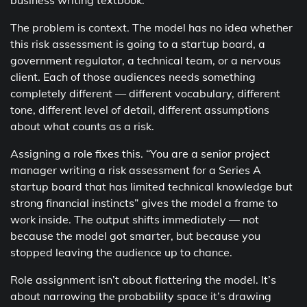
business writing textbook.
The problem is context. The model has no idea whether
this risk assessment is going to a startup board, a
government regulator, a technical team, or a nervous
client. Each of those audiences needs something
completely different — different vocabulary, different
tone, different level of detail, different assumptions
about what counts as a risk.
Assigning a role fixes this. “You are a senior project
manager writing a risk assessment for a Series A
startup board that has limited technical knowledge but
strong financial instincts” gives the model a frame to
work inside. The output shifts immediately — not
because the model got smarter, but because you
stopped leaving the audience up to chance.
Role assignment isn’t about flattering the model. It’s
about narrowing the probability space it’s drawing