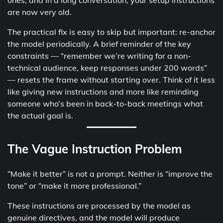
ones, and in a long conversation, your setup instructions
are now very old.
The practical fix is easy to skip but important: re-anchor
the model periodically. A brief reminder of the key
constraints — “remember we’re writing for a non-
technical audience, keep responses under 200 words”
— resets the frame without starting over. Think of it less
like giving new instructions and more like reminding
someone who’s been in back-to-back meetings what
the actual goal is.
The Vague Instruction Problem
“Make it better” is not a prompt. Neither is “improve the
tone” or “make it more professional.”
These instructions are processed by the model as
genuine directives, and the model will produce