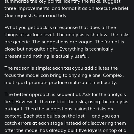
summarize the key points, identify the risks, suggest
three improvements, and format it as an executive brief.
One request. Clean and tidy.
What you get back is a response that does all five
things at surface level. The analysis is shallow. The risks
are generic. The suggestions are vague. The format is
close but not quite right. Everything is technically
present and nothing is actually useful.
The reason is simple: each task you add dilutes the
focus the model can bring to any single one. Complex,
multi-part prompts produce multi-part mediocrity.
The better approach is sequential. Ask for the analysis
first. Review it. Then ask for the risks, using the analysis
as input. Then the suggestions, using the risks as
context. Each step builds on the last — and you can
catch errors at each stage instead of discovering them
after the model has already built five layers on top of a