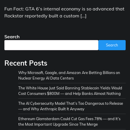
Fun Fact: GTA 6’s internal economy is so advanced that
Rockstar reportedly built a custom […]
Search
Search
Recent Posts
Why Microsoft, Google, and Amazon Are Betting Billions on
Nuclear Energy AI Data Centers
The White House Just Said Banning Stablecoin Yields Would
Cost Consumers $800M — and Help Banks Almost Nothing
The AI Cybersecurity Model That’s Too Dangerous to Release
— and Why Anthropic Built It Anyway
Ethereum Glamsterdam Could Cut Gas Fees 78% — and It’s
the Most Important Upgrade Since The Merge