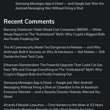
Samsung Messages App Is Dead — and Google Just Won the
Android Messaging War Without Firing a Shot
Recent Comments
Banning Stablecoin Yields Would Cost Consumers $800M — White
House Report
on
The “Institutional” Myth: Why Crypto’s Biggest Bulls
Are Finally Freaking Out
The AI Cybersecurity Model Too Dangerous to Release — and Why
Anthropic Built It Anyway
on
Why AI Hardware — Not Models — Will
Decide the Next Tech Cycle
Ethereum Glamsterdam: The Powerful Upgrade That Could Cut Gas
Fees 78% and Change Everything
on
The “Institutional” Myth: Why
Crypto’s Biggest Bulls Are Finally Freaking Out
Samsung Messages App Is Dead — Google Just Won Android
Messaging Without Firing a Shot
on
Clawdbot Is the AI Assistant
Everyone Wanted — and a Security Disaster Nobody Warned You
About
Artemis II Mission Launches — First Humans to the Moon in 53 Years
Are Already Breaking Records
on
Why Most People Are Using