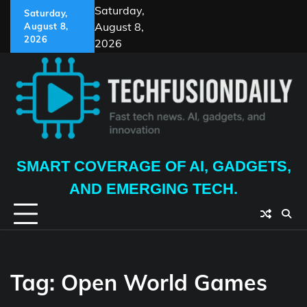
Skip
Saturday,
Saturday,
to
August 8,
August 8,
content
2026
2026
SMART COVERAGE OF AI, GADGETS,
AND EMERGING TECH.
Tag:
Open World Games