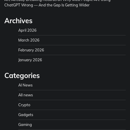
ChatGPT Wrong — And the Gap Is Getting Wider
Archives
April 2026
March 2026
February 2026
January 2026
Categories
AI News
All news
Crypto
Gadgets
Gaming