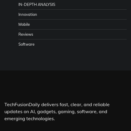
IN-DEPTH ANALYSIS
Innovation
Mobile
Reviews
Software
TechFusionDaily delivers fast, clear, and reliable
updates on AI, gadgets, gaming, software, and
emerging technologies.