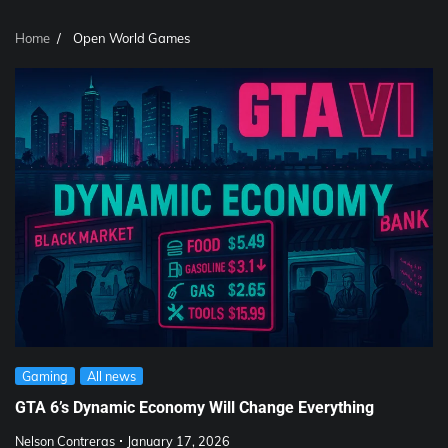
Home
Open World Games
Gaming
All news
GTA 6’s Dynamic Economy Will Change Everything
Nelson Contreras
January 17, 2026