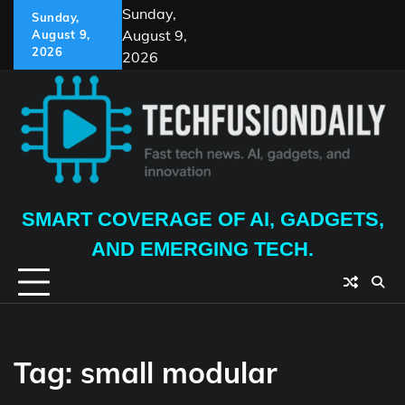
Skip
Sunday,
Sunday,
to
August 9,
August 9,
content
2026
2026
SMART COVERAGE OF AI, GADGETS,
AND EMERGING TECH.
Tag:
small modular