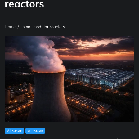
reactors
Home
small modular reactors
AI News
All news