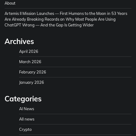
About
Artemis II Mission Launches — First Humans to the Moon in 53 Years
Are Already Breaking Records
on
Why Most People Are Using
ChatGPT Wrong — And the Gap Is Getting Wider
Archives
April 2026
March 2026
February 2026
January 2026
Categories
AI News
All news
Crypto