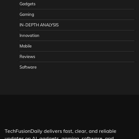
Gadgets
Gaming
IN-DEPTH ANALYSIS
Innovation
Mobile
Reviews
Software
TechFusionDaily delivers fast, clear, and reliable
updates on AI, gadgets, gaming, software, and