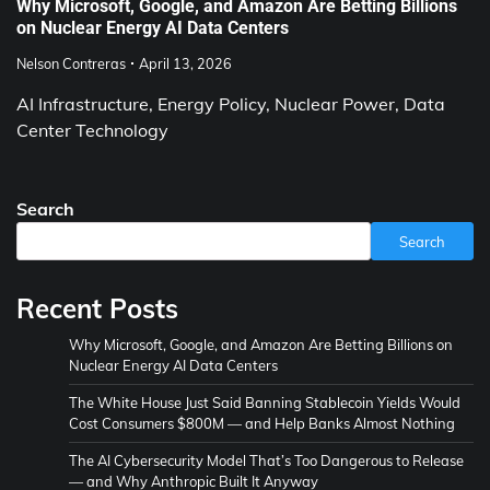
Why Microsoft, Google, and Amazon Are Betting Billions
on Nuclear Energy AI Data Centers
Nelson Contreras
April 13, 2026
AI Infrastructure, Energy Policy, Nuclear Power, Data
Center Technology
Search
Search
Recent Posts
Why Microsoft, Google, and Amazon Are Betting Billions on
Nuclear Energy AI Data Centers
The White House Just Said Banning Stablecoin Yields Would
Cost Consumers $800M — and Help Banks Almost Nothing
The AI Cybersecurity Model That’s Too Dangerous to Release
— and Why Anthropic Built It Anyway