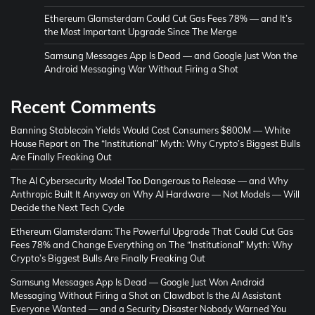
Ethereum Glamsterdam Could Cut Gas Fees 78% — and It’s
the Most Important Upgrade Since The Merge
Samsung Messages App Is Dead — and Google Just Won the
Android Messaging War Without Firing a Shot
Recent Comments
Banning Stablecoin Yields Would Cost Consumers $800M — White
House Report
on
The “Institutional” Myth: Why Crypto’s Biggest Bulls
Are Finally Freaking Out
The AI Cybersecurity Model Too Dangerous to Release — and Why
Anthropic Built It Anyway
on
Why AI Hardware — Not Models — Will
Decide the Next Tech Cycle
Ethereum Glamsterdam: The Powerful Upgrade That Could Cut Gas
Fees 78% and Change Everything
on
The “Institutional” Myth: Why
Crypto’s Biggest Bulls Are Finally Freaking Out
Samsung Messages App Is Dead — Google Just Won Android
Messaging Without Firing a Shot
on
Clawdbot Is the AI Assistant
Everyone Wanted — and a Security Disaster Nobody Warned You