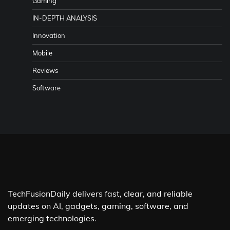
Gaming
IN-DEPTH ANALYSIS
Innovation
Mobile
Reviews
Software
TechFusionDaily delivers fast, clear, and reliable
updates on AI, gadgets, gaming, software, and
emerging technologies.