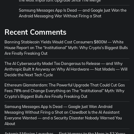
Samsung Messages App Is Dead — and Google Just Won the
Android Messaging War Without Firing a Shot
Recent Comments
Banning Stablecoin Yields Would Cost Consumers $800M — White
House Report
on
The “Institutional” Myth: Why Crypto’s Biggest Bulls
Are Finally Freaking Out
The AI Cybersecurity Model Too Dangerous to Release — and Why
Anthropic Built It Anyway
on
Why AI Hardware — Not Models — Will
Decide the Next Tech Cycle
Ethereum Glamsterdam: The Powerful Upgrade That Could Cut Gas
Fees 78% and Change Everything
on
The “Institutional” Myth: Why
Crypto’s Biggest Bulls Are Finally Freaking Out
Samsung Messages App Is Dead — Google Just Won Android
Messaging Without Firing a Shot
on
Clawdbot Is the AI Assistant
Everyone Wanted — and a Security Disaster Nobody Warned You
About
Artemis II Mission Launches — First Humans to the Moon in 53 Years