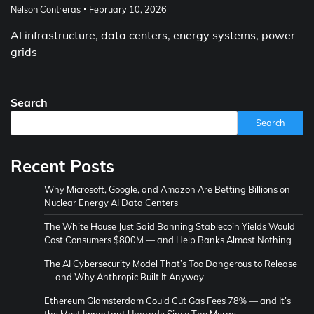
Nelson Contreras
February 10, 2026
AI infrastructure, data centers, energy systems, power
grids
Search
Search
Recent Posts
Why Microsoft, Google, and Amazon Are Betting Billions on
Nuclear Energy AI Data Centers
The White House Just Said Banning Stablecoin Yields Would
Cost Consumers $800M — and Help Banks Almost Nothing
The AI Cybersecurity Model That’s Too Dangerous to Release
— and Why Anthropic Built It Anyway
Ethereum Glamsterdam Could Cut Gas Fees 78% — and It’s
the Most Important Upgrade Since The Merge