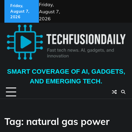
Skip
Friday,
Friday,
to
August 7,
August 7,
content
2026
2026
SMART COVERAGE OF AI, GADGETS,
AND EMERGING TECH.
Tag:
natural gas power