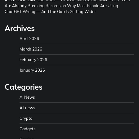
Are Already Breaking Records
on
Why Most People Are Using
ChatGPT Wrong — And the Gap Is Getting Wider
Archives
April 2026
March 2026
February 2026
January 2026
Categories
AI News
All news
Crypto
Gadgets