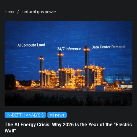
Home
natural gas power
IN-DEPTH ANALYSIS
All news
The AI Energy Crisis: Why 2026 Is the Year of the “Electric
Wall”