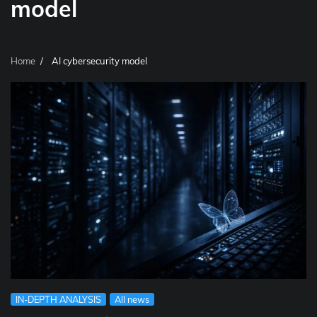
model
Home
AI cybersecurity model
IN-DEPTH ANALYSIS
All news