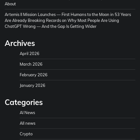
About
Artemis II Mission Launches — First Humans to the Moon in 53 Years
Are Already Breaking Records
on
Why Most People Are Using
ChatGPT Wrong — And the Gap Is Getting Wider
Archives
April 2026
March 2026
February 2026
January 2026
Categories
AI News
All news
Crypto