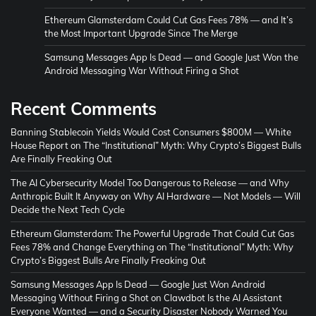
Ethereum Glamsterdam Could Cut Gas Fees 78% — and It’s
the Most Important Upgrade Since The Merge
Samsung Messages App Is Dead — and Google Just Won the
Android Messaging War Without Firing a Shot
Recent Comments
Banning Stablecoin Yields Would Cost Consumers $800M — White
House Report
on
The “Institutional” Myth: Why Crypto’s Biggest Bulls
Are Finally Freaking Out
The AI Cybersecurity Model Too Dangerous to Release — and Why
Anthropic Built It Anyway
on
Why AI Hardware — Not Models — Will
Decide the Next Tech Cycle
Ethereum Glamsterdam: The Powerful Upgrade That Could Cut Gas
Fees 78% and Change Everything
on
The “Institutional” Myth: Why
Crypto’s Biggest Bulls Are Finally Freaking Out
Samsung Messages App Is Dead — Google Just Won Android
Messaging Without Firing a Shot
on
Clawdbot Is the AI Assistant
Everyone Wanted — and a Security Disaster Nobody Warned You