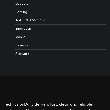
Gadgets
Gaming
IN-DEPTH ANALYSIS
Innovation
Mobile
Reviews
Software
TechFusionDaily delivers fast, clear, and reliable
updates on AI, gadgets, gaming, software, and