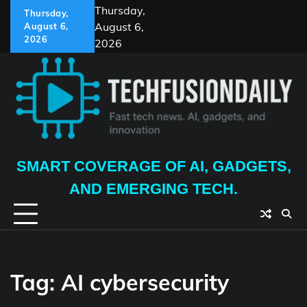
Skip
Thursday,
Thursday,
to
August 6,
August 6,
content
2026
2026
SMART COVERAGE OF AI, GADGETS,
AND EMERGING TECH.
Tag:
AI cybersecurity