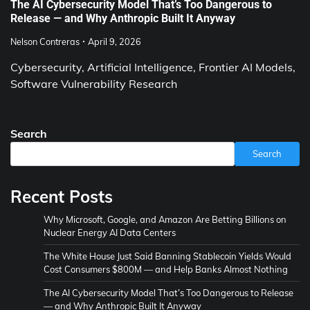
The AI Cybersecurity Model That’s Too Dangerous to
Release — and Why Anthropic Built It Anyway
Nelson Contreras
April 9, 2026
Cybersecurity, Artificial Intelligence, Frontier AI Models,
Software Vulnerability Research
Search
Search
Recent Posts
Why Microsoft, Google, and Amazon Are Betting Billions on
Nuclear Energy AI Data Centers
The White House Just Said Banning Stablecoin Yields Would
Cost Consumers $800M — and Help Banks Almost Nothing
The AI Cybersecurity Model That’s Too Dangerous to Release
— and Why Anthropic Built It Anyway